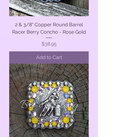
2 & 3/8" Copper Round Barrel
Racer Berry Concho - Rose Gold
Price
$38.95
Add to Cart