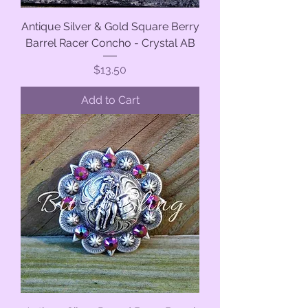
Antique Silver & Gold Square Berry
Barrel Racer Concho - Crystal AB
Price
$13.50
Add to Cart