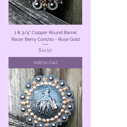
1 & 3/4" Copper Round Barrel
Racer Berry Concho - Rose Gold
Price
$14.50
Add to Cart