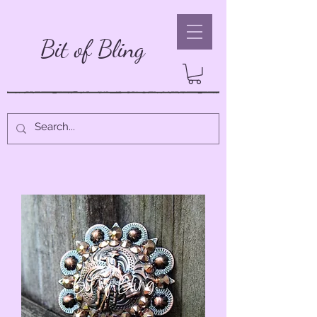
Bit of Bling