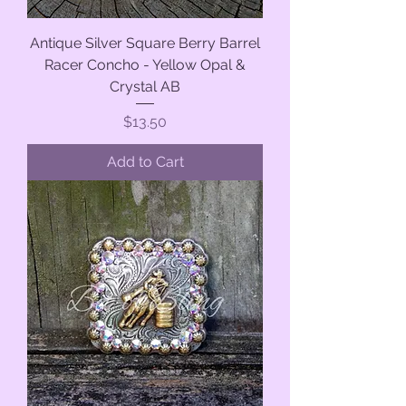
Antique Silver Square Berry Barrel
Racer Concho - Yellow Opal &
Crystal AB
Price
$13.50
Add to Cart