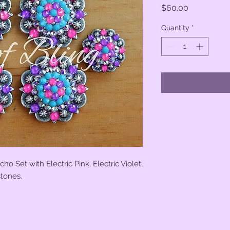
Price
$60.00
Quantity
*
o Set with Electric Pink, Electric Violet,
stones.