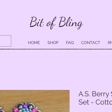
Bit of Bling
HOME
SHOP
FAQ
CONTACT
Rh
A.S. Berr
Set - Cot