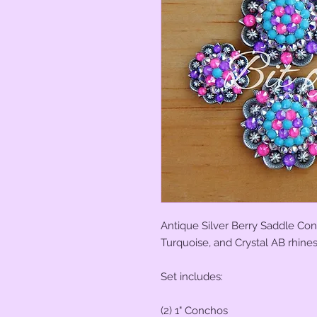
Antique Silver Berry Saddle Conch
Turquoise, and Crystal AB rhine
Set includes:
(2) 1" Conchos