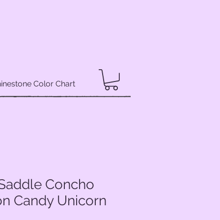
inestone Color Chart
y Saddle Concho
ton Candy Unicorn