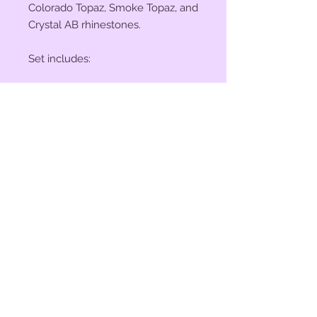
Colorado Topaz, Smoke Topaz, and
Crystal AB rhinestones.
Set includes:
(2) 1 1/4" Conchos
(4) 1 1/2" Conchos
(6) Saddle Screws
(6) Chicago Screws
© 2023 by Bit of Bling. Powered
and secured by
Wix
BitofBling@ymail.com
|
386-689-
7668
Custom rhinestone conchos designed &