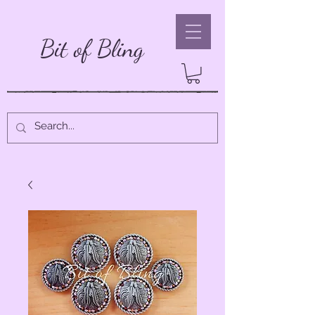
Bit of Bling