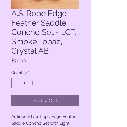
A.S. Rope Edge
Feather Saddle
Concho Set - LCT,
Smoke Topaz,
Crystal AB
Price
$70.00
Quantity
*
Add to Cart
Antique Silver Rope Edge Feather
Saddle Concho Set with Light