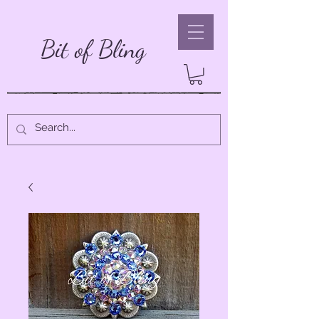
Bit of Bling