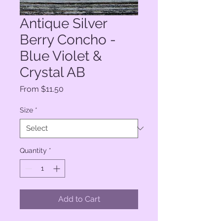
Antique Silver
Berry Concho -
Blue Violet &
Crystal AB
Sale
From
$11.50
Price
Size
*
Quantity
*
Add to Cart