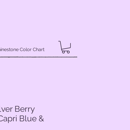
inestone Color Chart
lver Berry
Capri Blue &