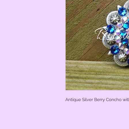
Antique Silver Berry Concho wit