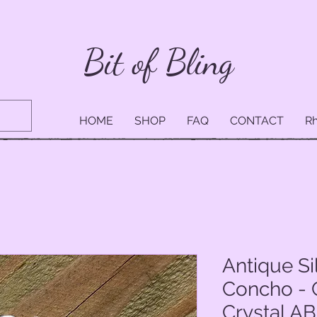
Bit of Bling
HOME
SHOP
FAQ
CONTACT
Rh
Antique Si
Concho - 
Crystal AB