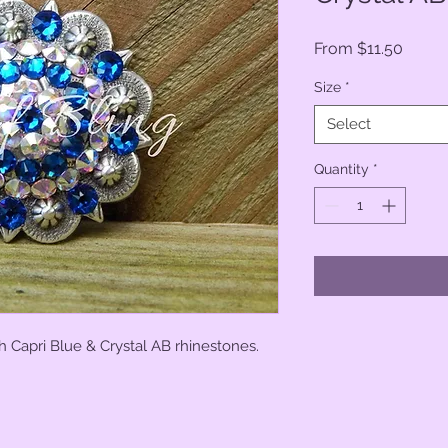
Sale
From
$11.50
Price
Size
*
Select
Quantity
*
h Capri Blue & Crystal AB rhinestones.