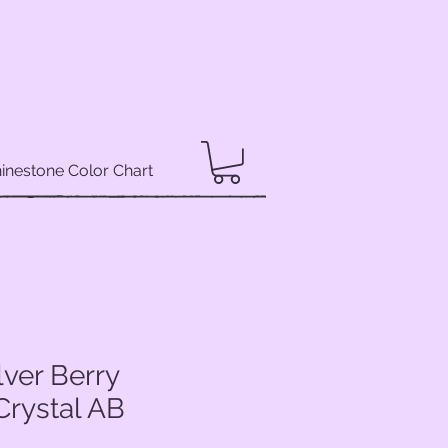
inestone Color Chart
lver Berry
Crystal AB