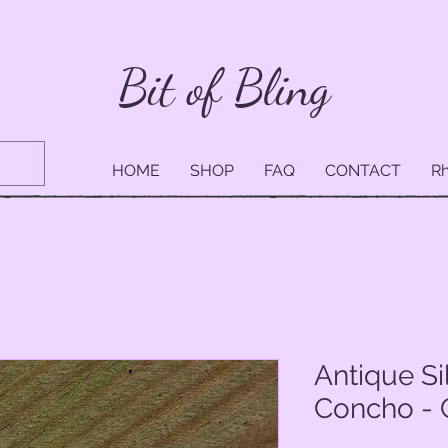
Bit of Bling
HOME
SHOP
FAQ
CONTACT
Rh
Antique Si
Concho - 