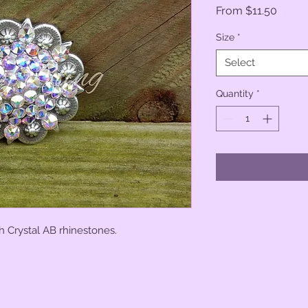
Sale
From
$11.50
Price
Size
*
Select
Quantity
*
h Crystal AB rhinestones.