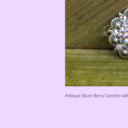
Antique Silver Berry Concho wit