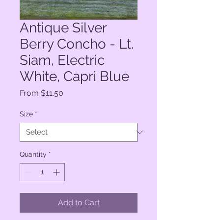
Antique Silver
Berry Concho - Lt.
Siam, Electric
White, Capri Blue
Sale
From
$11.50
Price
Size
*
Quantity
*
Add to Cart