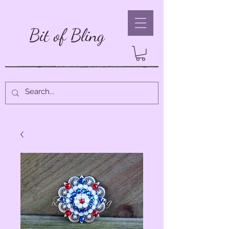
Bit of Bling