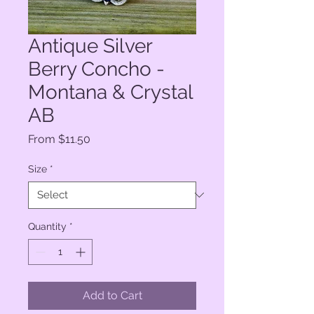
Antique Silver
Berry Concho -
Montana & Crystal
AB
Sale
From
$11.50
Price
Size
*
Quantity
*
Add to Cart