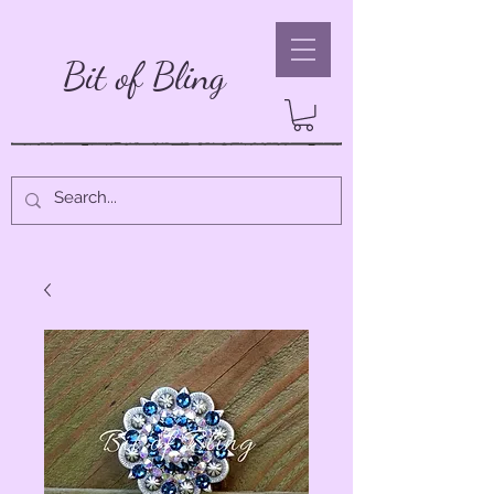
Bit of Bling