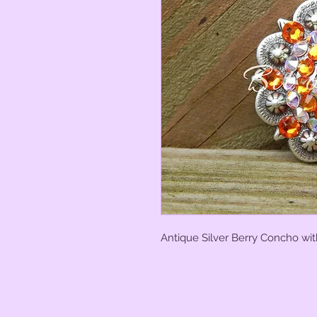
Antique Silver Berry Concho wit