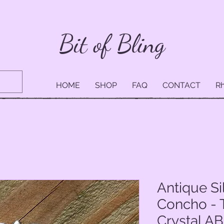
Bit of Bling
HOME
SHOP
FAQ
CONTACT
Rh
Antique Si
Concho - 
Crystal AB