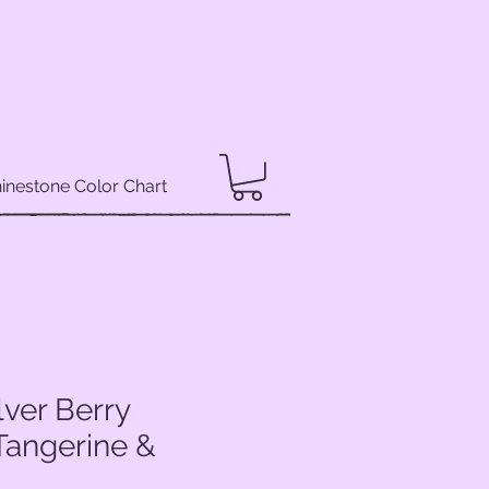
inestone Color Chart
lver Berry
Tangerine &