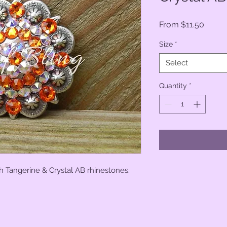
Sale
From
$11.50
Price
Size
*
Select
Quantity
*
h Tangerine & Crystal AB rhinestones.