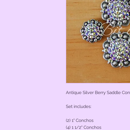
Antique Silver Berry Saddle Con
Set includes:
(2) 1" Conchos
(4) 1 1/2" Conchos