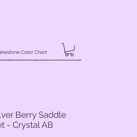
inestone Color Chart
lver Berry Saddle
 - Crystal AB