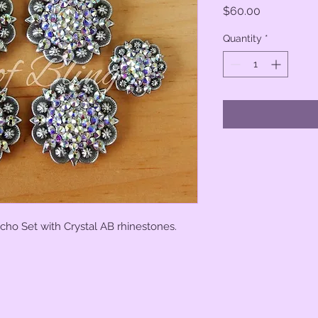
Price
$60.00
Quantity
*
cho Set with Crystal AB rhinestones.