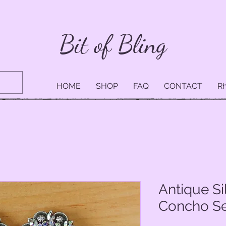
Bit of Bling
HOME
SHOP
FAQ
CONTACT
Rh
Antique Si
Concho Set