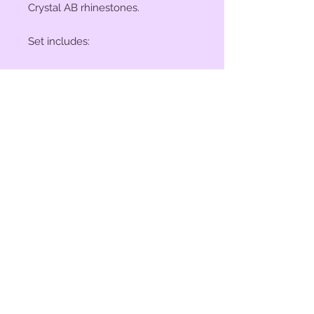
Crystal AB rhinestones.
Set includes:
(2) 1" Conchos
(4) 1 1/2" Conchos
(6) Saddle Screws
(6) Chicago Screws
© 2023 by Bit of Bling. Powered
and secured by
Wix
BitofBling@ymail.com
|
386-689-
7668
Custom rhinestone conchos designed &
created in Florida