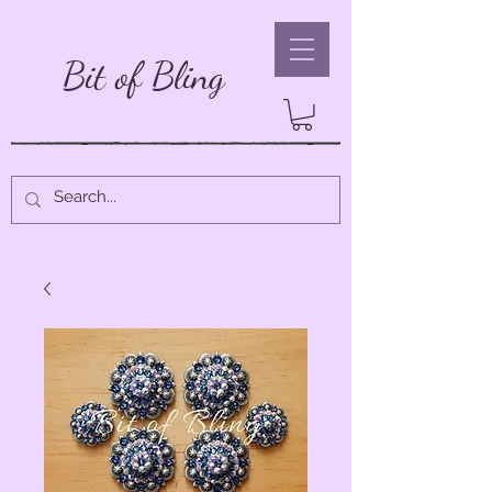
Bit of Bling