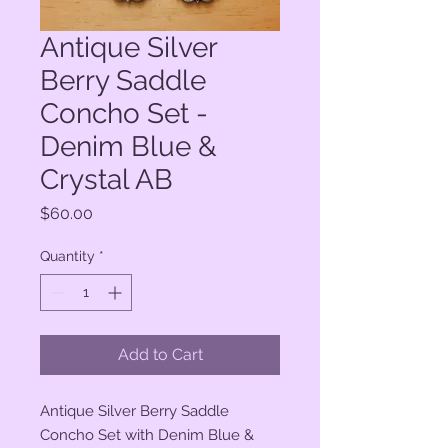
Antique Silver
Berry Saddle
Concho Set -
Denim Blue &
Crystal AB
Price
$60.00
Quantity
*
Add to Cart
Antique Silver Berry Saddle
Concho Set with Denim Blue &