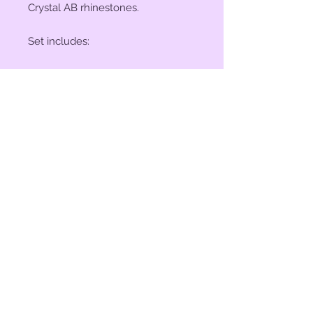
Crystal AB rhinestones.
Set includes:
(2) 1" Conchos
(4) 1 1/2" Conchos
(6) Saddle Screws
(6) Chicago Screws
© 2023 by Bit of Bling. Powered
and secured by
Wix
BitofBling@ymail.com
|
386-689-
7668
Custom rhinestone conchos designed &
created in Florida