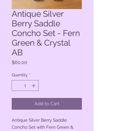
Antique Silver
Berry Saddle
Concho Set - Fern
Green & Crystal
AB
Price
$60.00
Quantity
*
Add to Cart
Antique Silver Berry Saddle
Concho Set with Fern Green &