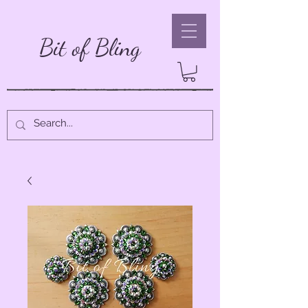
Bit of Bling