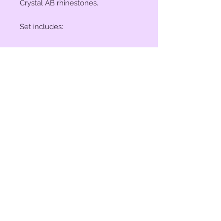
Crystal AB rhinestones.
Set includes:
(2) 1" Conchos
(4) 1 1/2" Conchos
(6) Saddle Screws
(6) Chicago Screws
© 2023 by Bit of Bling. Powered
and secured by
Wix
BitofBling@ymail.com
|
386-689-
7668
Custom rhinestone conchos designed &
created in Florida