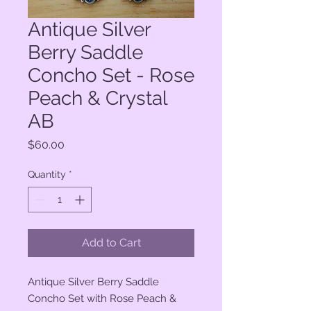
Antique Silver
Berry Saddle
Concho Set - Rose
Peach & Crystal
AB
Price
$60.00
Quantity
*
Add to Cart
Antique Silver Berry Saddle
Concho Set with Rose Peach &