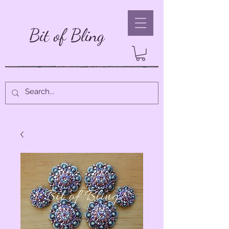
Bit of Bling