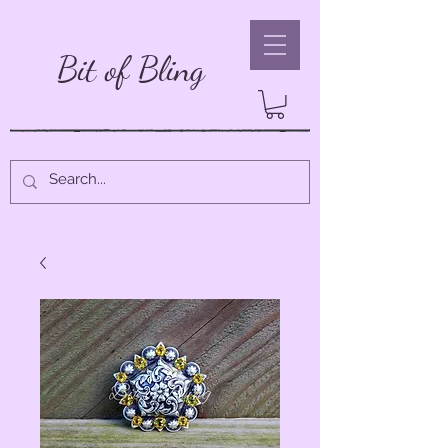
Bit of Bling