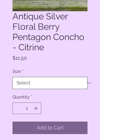
Antique Silver
Floral Berry
Pentagon Concho
- Citrine
Price
$11.50
Size
*
Quantity
*
Add to Cart