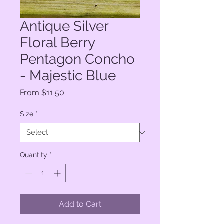
Antique Silver
Floral Berry
Pentagon Concho
- Majestic Blue
Sale
From
$11.50
Price
Size
*
Quantity
*
Add to Cart