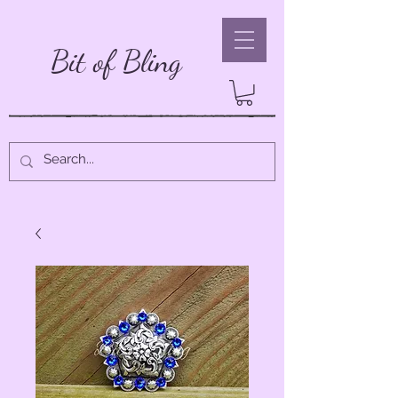
Bit of Bling