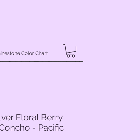
inestone Color Chart
lver Floral Berry
Concho - Pacific