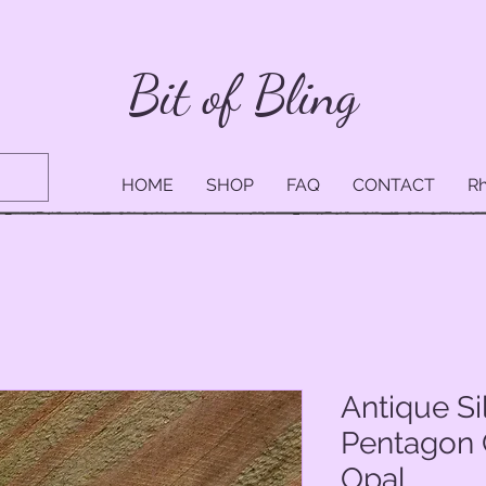
Bit of Bling
HOME
SHOP
FAQ
CONTACT
Rh
Antique Si
Pentagon 
Opal