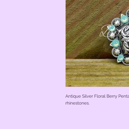
Antique Silver Floral Berry Pen
rhinestones.