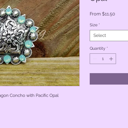
Sale
From
$11.50
Price
Size
*
Select
Quantity
*
tagon Concho with Pacific Opal