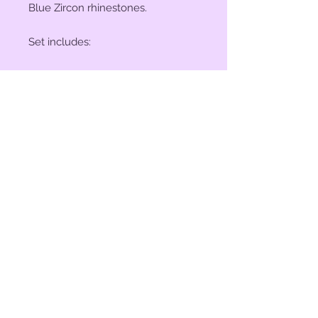
Blue Zircon rhinestones.
Set includes:
(2) 1" Conchos
(4) 1 1/2" Conchos
(6) Saddle Screws
(6) Chicago Screws
© 2023 by Bit of Bling. Powered
and secured by
Wix
BitofBling@ymail.com
|
386-689-
7668
Custom rhinestone conchos designed &
created in Florida