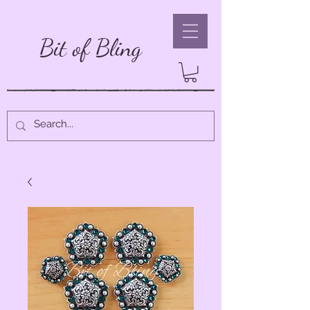
Bit of Bling