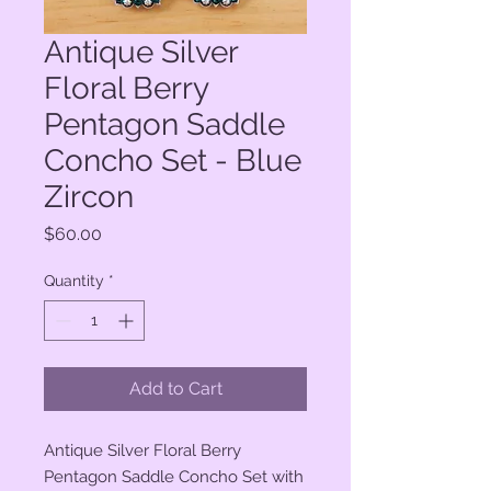
Antique Silver
Floral Berry
Pentagon Saddle
Concho Set - Blue
Zircon
Price
$60.00
Quantity
*
Add to Cart
Antique Silver Floral Berry
Pentagon Saddle Concho Set with