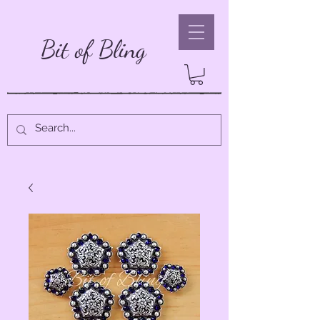
Bit of Bling