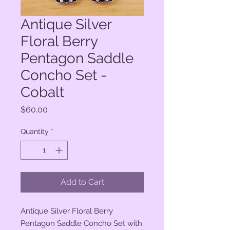
Antique Silver
Floral Berry
Pentagon Saddle
Concho Set -
Cobalt
Price
$60.00
Quantity
*
Add to Cart
Antique Silver Floral Berry
Pentagon Saddle Concho Set with