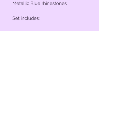
Metallic Blue rhinestones.
Set includes:
(2) 1" Conchos
(4) 1 1/2" Conchos
(6) Saddle Screws
(6) Chicago Screws
© 2023 by Bit of Bling. Powered
and secured by
Wix
BitofBling@ymail.com
|
386-689-
7668
Custom rhinestone conchos designed &
created in Florida