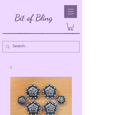
Bit of Bling