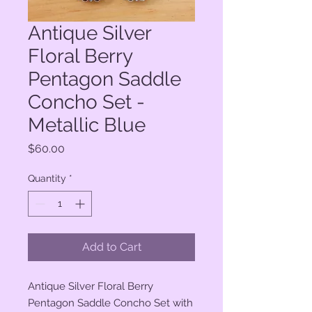
Antique Silver
Floral Berry
Pentagon Saddle
Concho Set -
Metallic Blue
Price
$60.00
Quantity
*
Add to Cart
Antique Silver Floral Berry
Pentagon Saddle Concho Set with