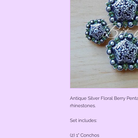
Antique Silver Floral Berry Pen
rhinestones.
Set includes:
(2) 1" Conchos