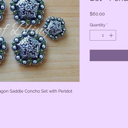
Price
$60.00
Quantity
*
tagon Saddle Concho Set with Peridot