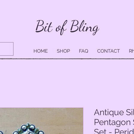
Bit of Bling
HOME
SHOP
FAQ
CONTACT
Rh
Antique Si
Pentagon 
Set - Peri