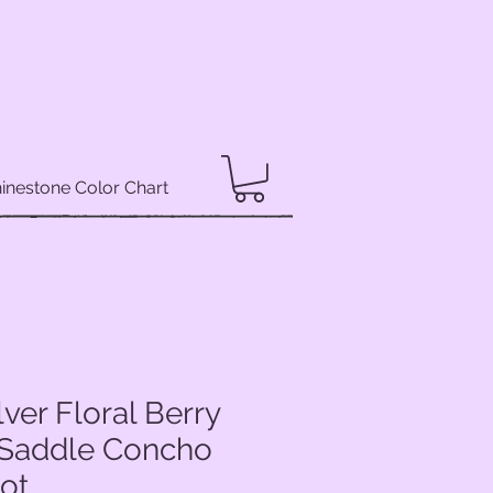
inestone Color Chart
lver Floral Berry
Saddle Concho
dot