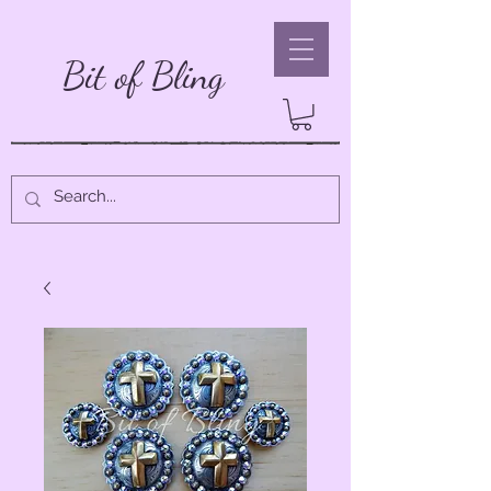
Bit of Bling