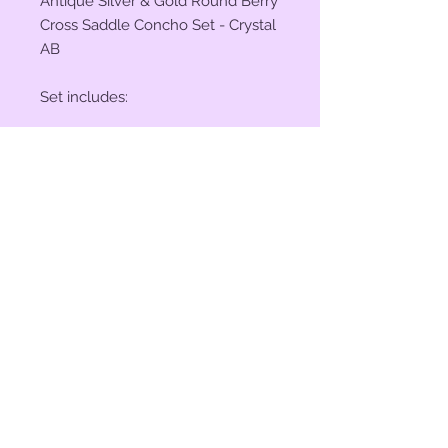
Antique Silver & Gold Round Berry
Cross Saddle Concho Set - Crystal
AB
Set includes:
(2) 1" Conchos
(4) 1 1/2" Conchos
(6) Saddle Screws
(6) Chicago Screws
© 2023 by Bit of Bling. Powered
and secured by
Wix
BitofBling@ymail.com
|
386-689-
7668
Custom rhinestone conchos designed &