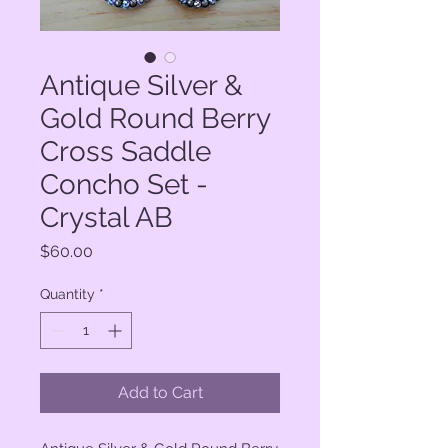
Antique Silver &
Gold Round Berry
Cross Saddle
Concho Set -
Crystal AB
Price
$60.00
Quantity
*
Add to Cart