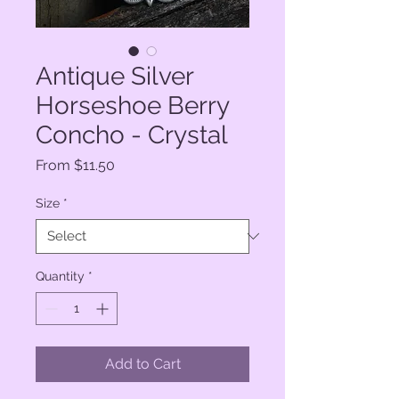
Antique Silver
Horseshoe Berry
Concho - Crystal
Sale
From
$11.50
Price
Size
*
Quantity
*
Add to Cart