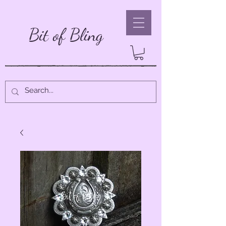
Bit of Bling