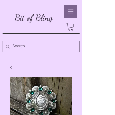
Bit of Bling