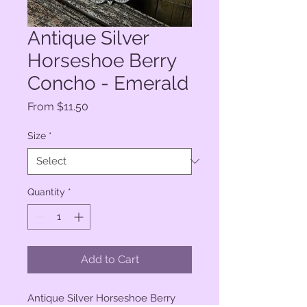
Antique Silver
Horseshoe Berry
Concho - Emerald
Sale
From
$11.50
Price
Size
*
Quantity
*
Add to Cart
Antique Silver Horseshoe Berry