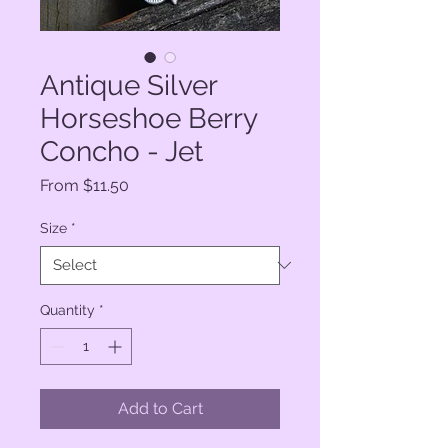
Antique Silver
Horseshoe Berry
Concho - Jet
Sale
From
$11.50
Price
Size
*
Quantity
*
Add to Cart