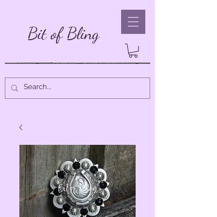
Bit of Bling