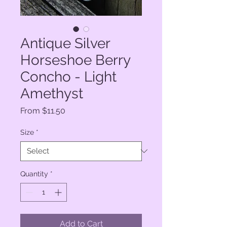
Antique Silver
Horseshoe Berry
Concho - Light
Amethyst
Sale
From
$11.50
Price
Size
*
Quantity
*
Add to Cart