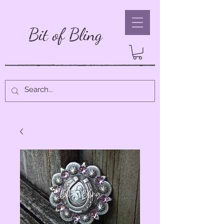
Bit of Bling