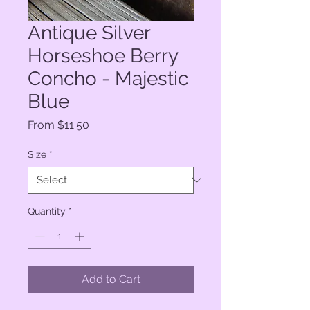
Antique Silver
Horseshoe Berry
Concho - Majestic
Blue
Sale
From
$11.50
Price
Size
*
Quantity
*
Add to Cart