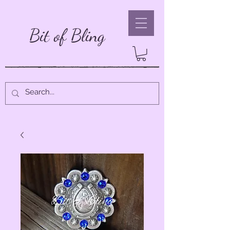
Bit of Bling