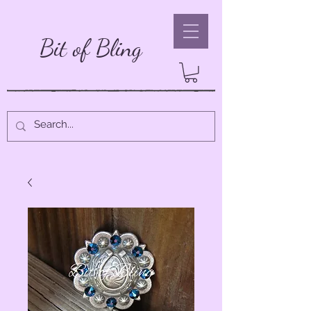
Bit of Bling