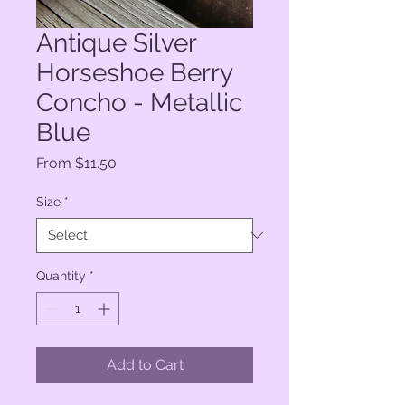
Antique Silver
Horseshoe Berry
Concho - Metallic
Blue
Sale
From
$11.50
Price
Size
*
Quantity
*
Add to Cart