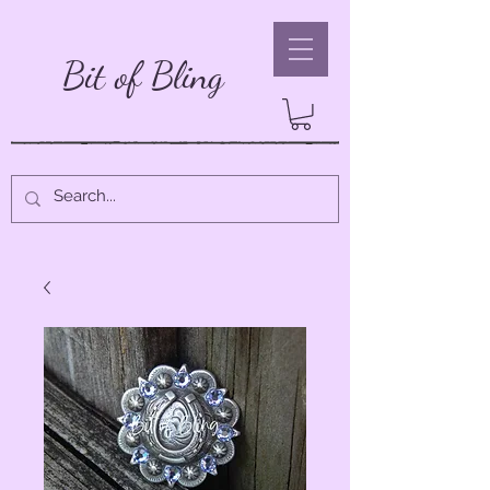
Bit of Bling