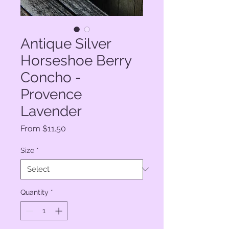
Antique Silver
Horseshoe Berry
Concho -
Provence
Lavender
Sale
From
$11.50
Price
Size
*
Quantity
*