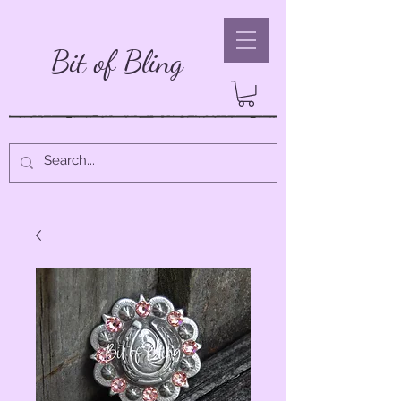
Bit of Bling