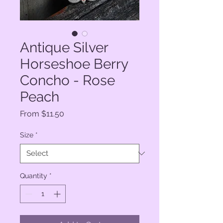
Antique Silver
Horseshoe Berry
Concho - Rose
Peach
Sale
From
$11.50
Price
Size
*
Quantity
*