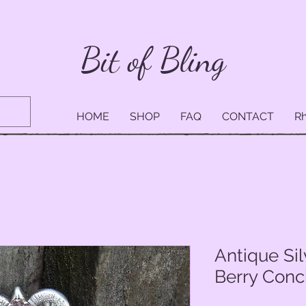
Bit of Bling
HOME
SHOP
FAQ
CONTACT
Rh
Antique Si
Berry Conc