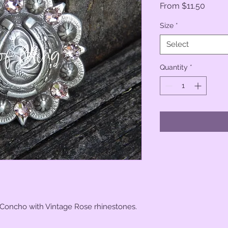
Sale
From
$11.50
Price
Size
*
Select
Quantity
*
 Concho with Vintage Rose rhinestones.