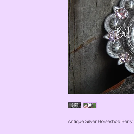
Antique Silver Horseshoe Berry