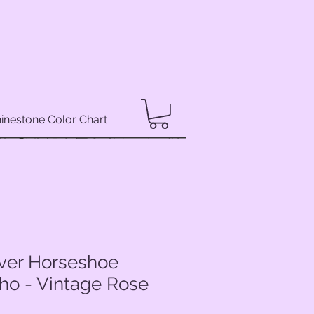
inestone Color Chart
lver Horseshoe
ho - Vintage Rose