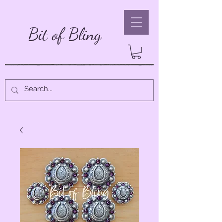
Bit of Bling