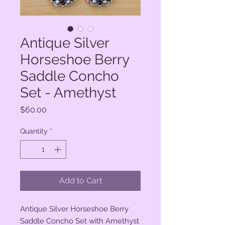
Antique Silver
Horseshoe Berry
Saddle Concho
Set - Amethyst
Price
$60.00
Quantity
*
Add to Cart
Antique Silver Horseshoe Berry
Saddle Concho Set with Amethyst