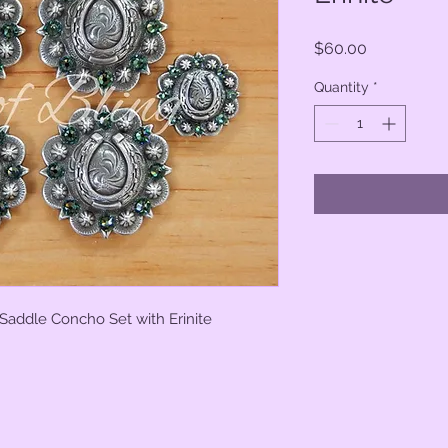
Price
$60.00
Quantity
*
Saddle Concho Set with Erinite