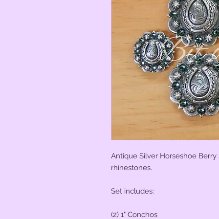
Antique Silver Horseshoe Berry 
rhinestones.
Set includes:
(2) 1" Conchos