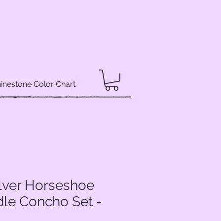
inestone Color Chart
ilver Horseshoe
dle Concho Set -