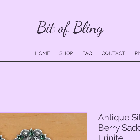
Bit of Bling
HOME
SHOP
FAQ
CONTACT
Rh
Antique S
Berry Sad
Erinite