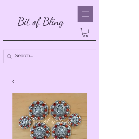
Bit of Bling