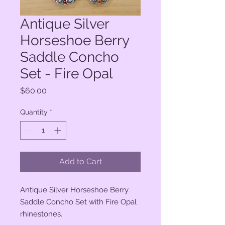
Antique Silver
Horseshoe Berry
Saddle Concho
Set - Fire Opal
Price
$60.00
Quantity
*
Add to Cart
Antique Silver Horseshoe Berry
Saddle Concho Set with Fire Opal
rhinestones.