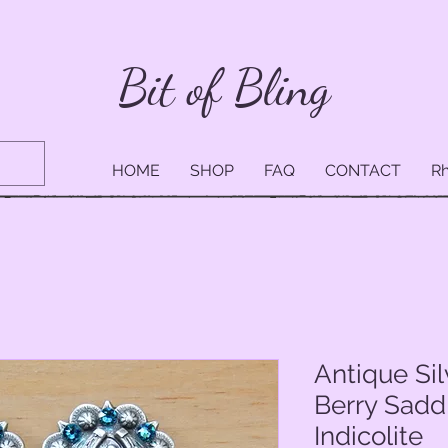
Bit of Bling
HOME
SHOP
FAQ
CONTACT
Rh
Antique Si
Berry Sadd
Indicolite