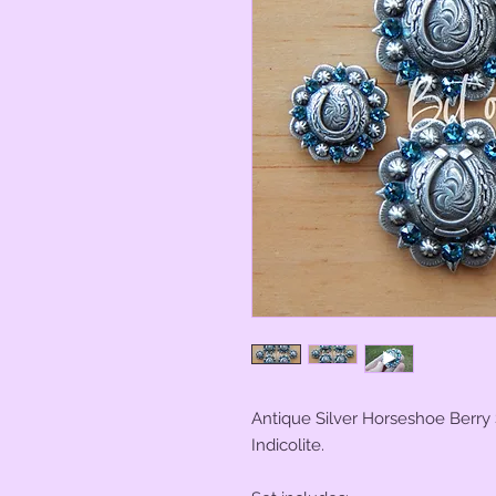
Antique Silver Horseshoe Berry
Indicolite.