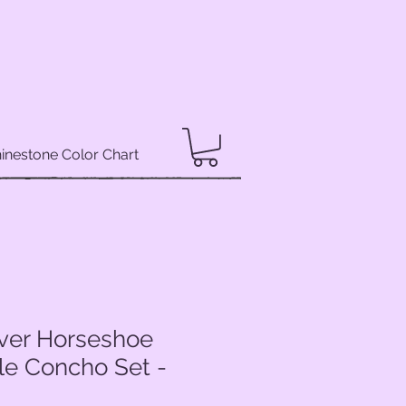
inestone Color Chart
lver Horseshoe
le Concho Set -