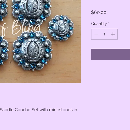
Price
$60.00
Quantity
*
 Saddle Concho Set with rhinestones in