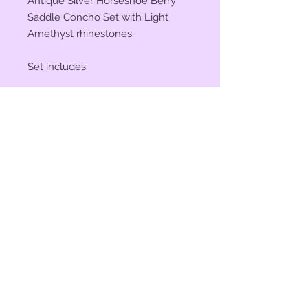
Antique Silver Horseshoe Berry
Saddle Concho Set with Light
Amethyst rhinestones.
Set includes:
(2) 1" Conchos
(4) 1 1/2" Conchos
(6) Saddle Screws
(6) Chicago Screws
© 2023 by Bit of Bling. Powered
and secured by
Wix
BitofBling@ymail.com
|
386-689-
7668
Custom rhinestone conchos designed &