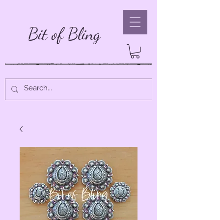
Bit of Bling