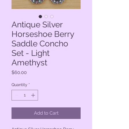
Antique Silver
Horseshoe Berry
Saddle Concho
Set - Light
Amethyst
Price
$60.00
Quantity
*
Add to Cart