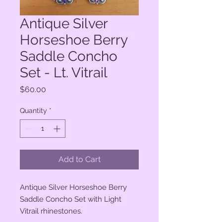
Antique Silver
Horseshoe Berry
Saddle Concho
Set - Lt. Vitrail
Price
$60.00
Quantity
*
Add to Cart
Antique Silver Horseshoe Berry
Saddle Concho Set with Light
Vitrail rhinestones.