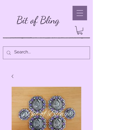
Bit of Bling