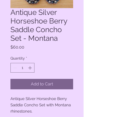
Antique Silver
Horseshoe Berry
Saddle Concho
Set - Montana
Price
$60.00
Quantity
*
Add to Cart
Antique Silver Horseshoe Berry
Saddle Concho Set with Montana
rhinestones.