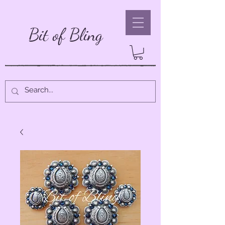
Bit of Bling