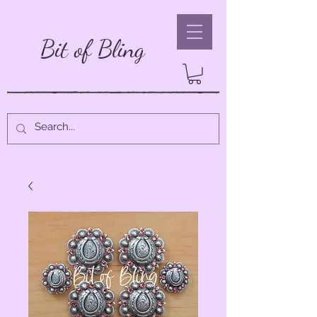
Bit of Bling