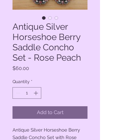
Antique Silver
Horseshoe Berry
Saddle Concho
Set - Rose Peach
Price
$60.00
Quantity
*
Add to Cart
Antique Silver Horseshoe Berry
Saddle Concho Set with Rose