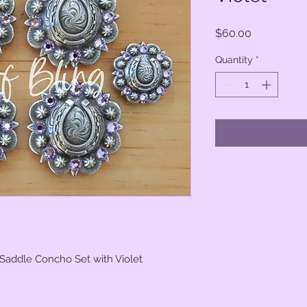
Price
$60.00
Quantity
*
 Saddle Concho Set with Violet