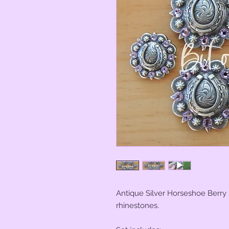
Antique Silver Horseshoe Berry
rhinestones.