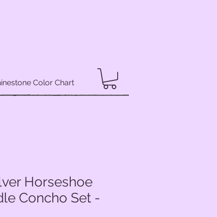
inestone Color Chart
ilver Horseshoe
dle Concho Set -