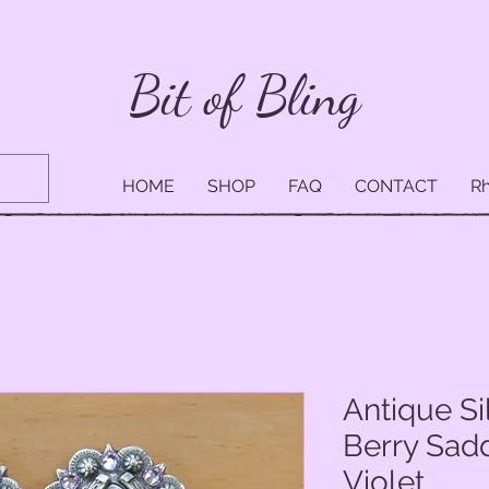
Bit of Bling
HOME
SHOP
FAQ
CONTACT
Rh
Antique S
Berry Sad
Violet