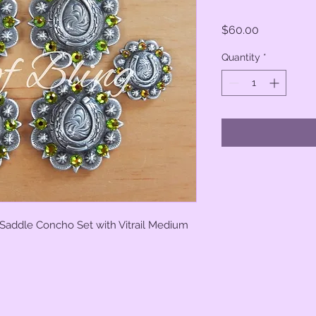
Price
$60.00
Quantity
*
 Saddle Concho Set with Vitrail Medium