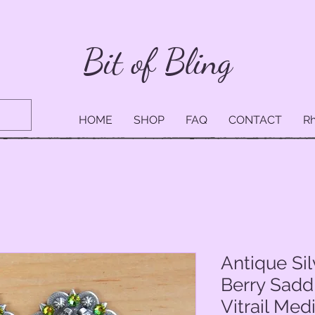
Bit of Bling
HOME
SHOP
FAQ
CONTACT
Rh
Antique Si
Berry Sadd
Vitrail Me