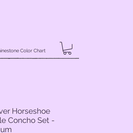
inestone Color Chart
lver Horseshoe
le Concho Set -
dium