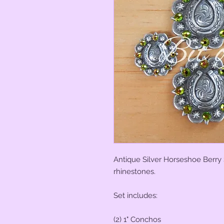
Antique Silver Horseshoe Berry
rhinestones.
Set includes:
(2) 1" Conchos