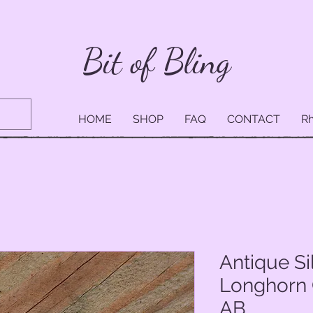
Bit of Bling
HOME
SHOP
FAQ
CONTACT
Rh
Antique Si
Longhorn 
AB