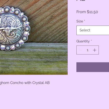
Sale
From
$11.50
Price
Size
*
Select
Quantity
*
ghorn Concho with Crystal AB