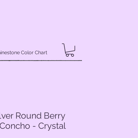
inestone Color Chart
lver Round Berry
Concho - Crystal