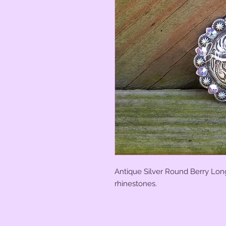
Antique Silver Round Berry Lon
rhinestones.