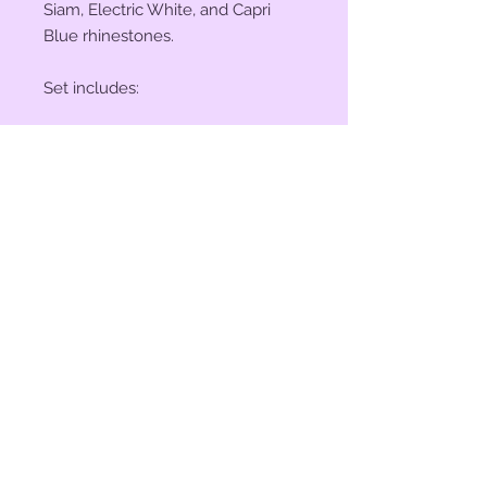
Siam, Electric White, and Capri
Blue rhinestones.
Set includes:
(2) 1 1/4" Conchos
(4) 1 1/2" Conchos
(6) Saddle Screws
(6) Chicago Screws
© 2023 by Bit of Bling. Powered
and secured by
Wix
BitofBling@ymail.com
|
386-689-
7668
Custom rhinestone conchos designed &