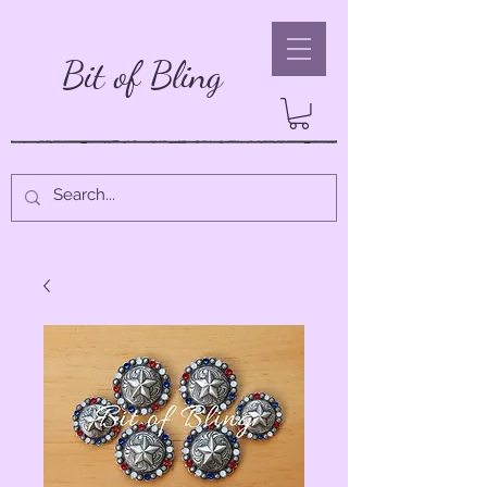
Bit of Bling