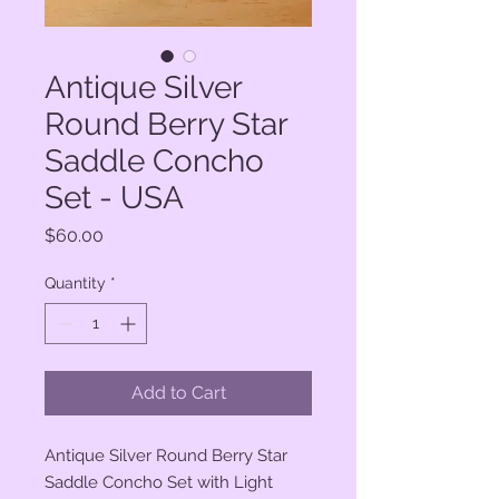
Antique Silver
Round Berry Star
Saddle Concho
Set - USA
Price
$60.00
Quantity
*
Add to Cart
Antique Silver Round Berry Star
Saddle Concho Set with Light