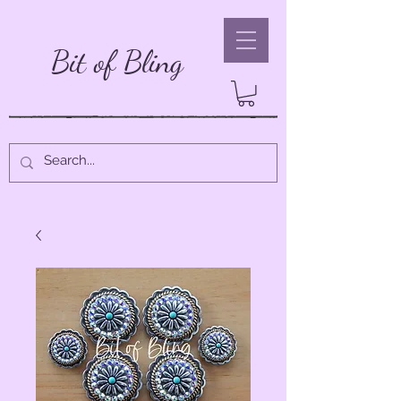
Bit of Bling