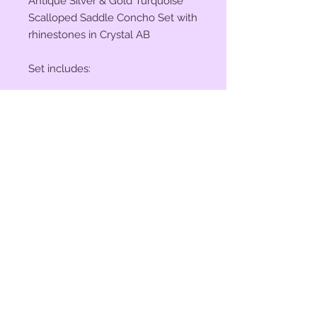
Antique Silver & Gold Turquoise
Scalloped Saddle Concho Set with
rhinestones in Crystal AB
Set includes:
(2) 1" Conchos
(4) 1.5" Conchos
(6) Saddle Screws
(6) Original 3/16" Chicago Screws
© 2023 by Bit of Bling. Powered
and secured by
Wix
BitofBling@ymail.com
|
386-689-
7668
Custom rhinestone conchos designed &