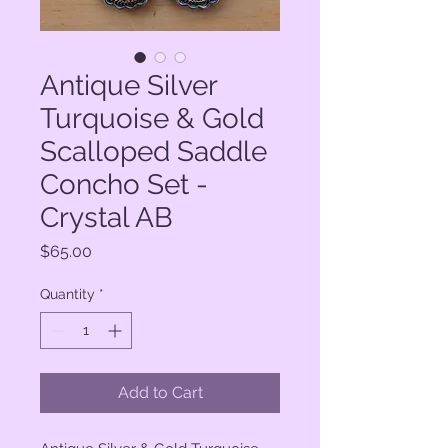
Antique Silver
Turquoise & Gold
Scalloped Saddle
Concho Set -
Crystal AB
Price
$65.00
Quantity
*
Add to Cart