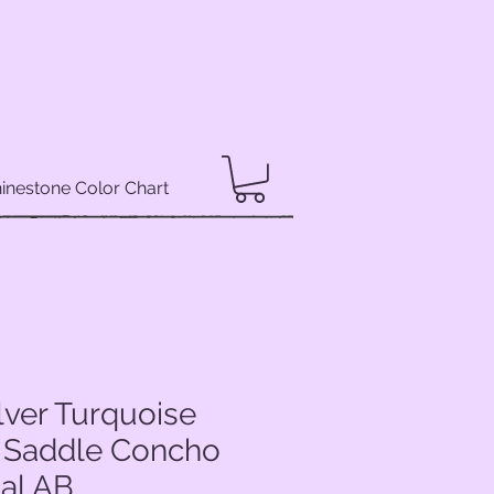
inestone Color Chart
lver Turquoise
 Saddle Concho
tal AB