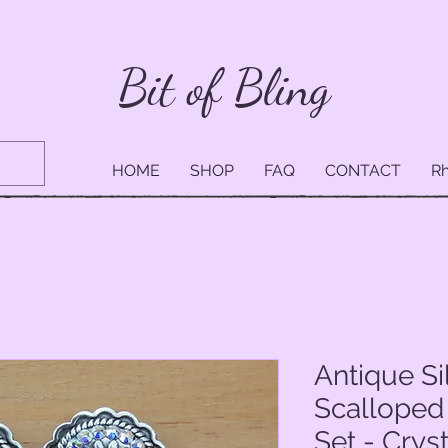
Bit of Bling
HOME
SHOP
FAQ
CONTACT
Rh
Antique Si
Scalloped
Set - Crys