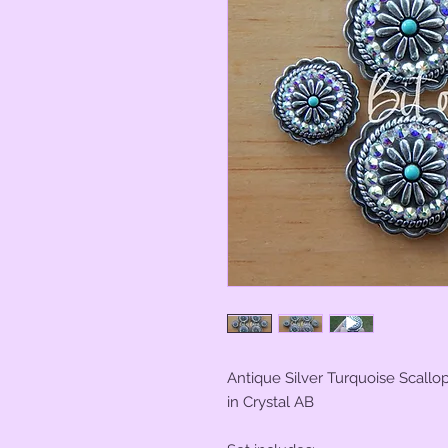
Antique Silver Turquoise Scall
in Crystal AB