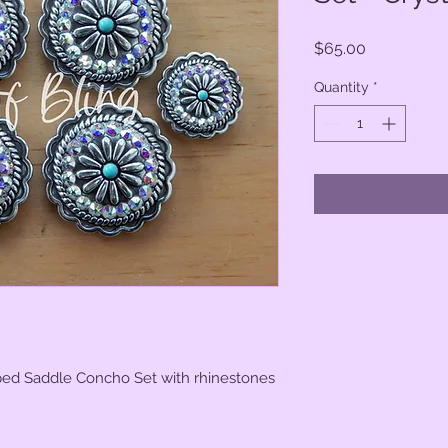
Price
$65.00
Quantity
*
oped Saddle Concho Set with rhinestones