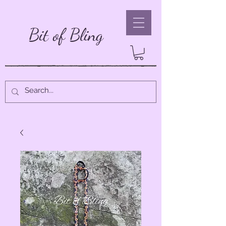
Bit of Bling