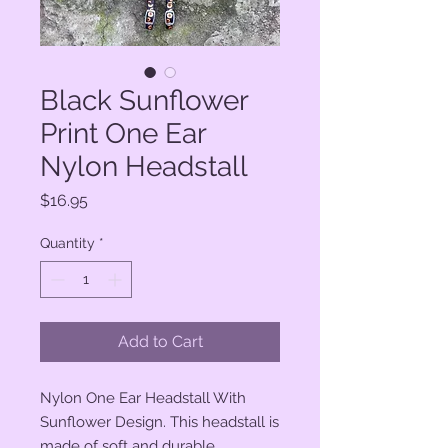
Black Sunflower
Print One Ear
Nylon Headstall
Price
$16.95
Quantity
*
Add to Cart
Nylon One Ear Headstall With
Sunflower Design. This headstall is
made of soft and durable