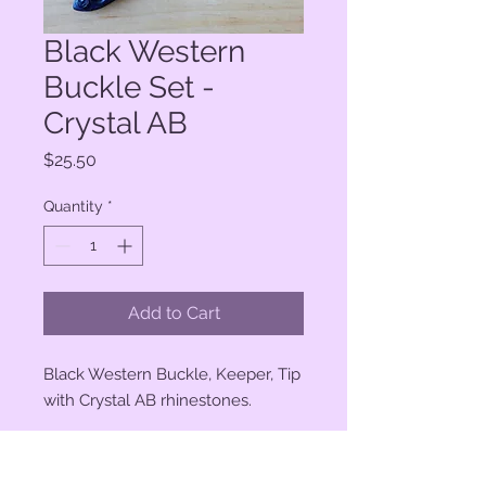
Black Western
Buckle Set -
Crystal AB
Price
$25.50
Quantity
*
Add to Cart
Black Western Buckle, Keeper, Tip
with Crystal AB rhinestones.
3/4" buckle opening.