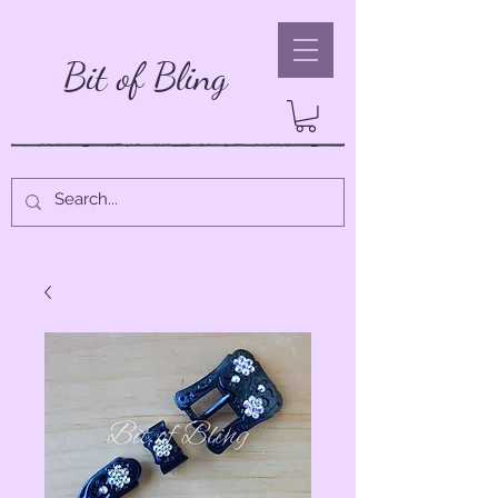
Bit of Bling