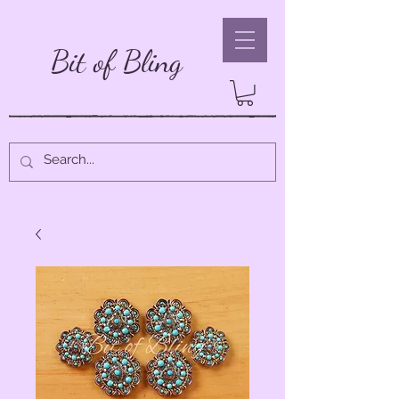
Bit of Bling