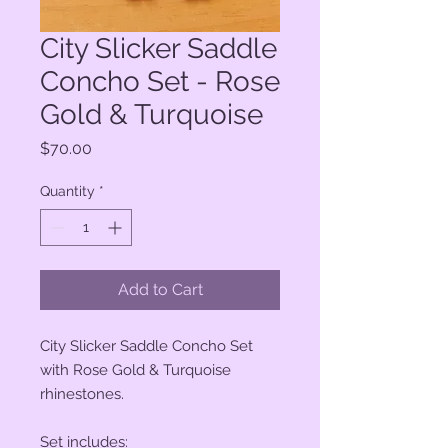
City Slicker Saddle
Concho Set - Rose
Gold & Turquoise
Price
$70.00
Quantity
*
Add to Cart
City Slicker Saddle Concho Set
with Rose Gold & Turquoise
rhinestones.
Set includes: