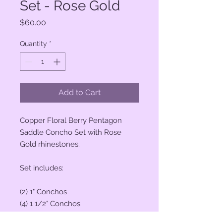
Set - Rose Gold
Price
$60.00
Quantity
*
Add to Cart
Copper Floral Berry Pentagon
Saddle Concho Set with Rose
Gold rhinestones.
Set includes:
(2) 1" Conchos
(4) 1 1/2" Conchos
(6) Saddle Screws