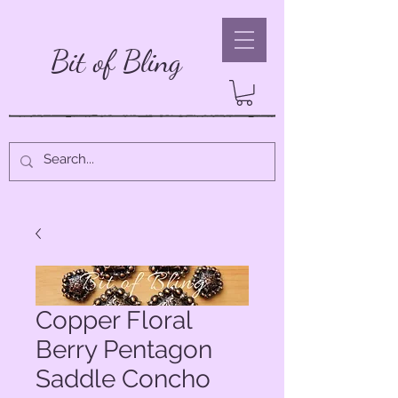
Bit of Bling
Copper Floral
Berry Pentagon
Saddle Concho