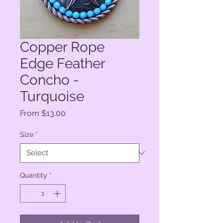
Copper Rope
Edge Feather
Concho -
Turquoise
Sale
From
$13.00
Price
Size
*
Quantity
*