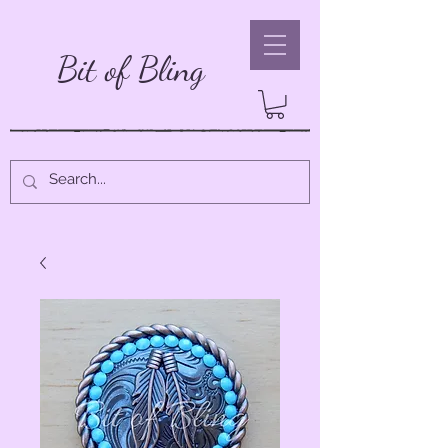
Bit of Bling