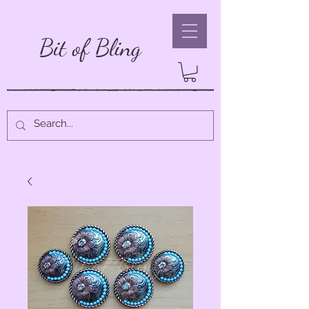
Bit of Bling