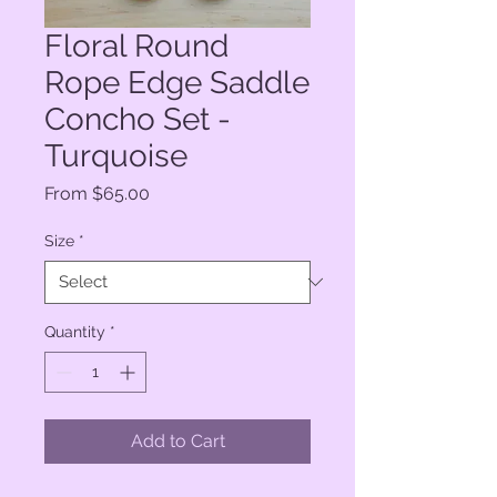
Floral Round
Rope Edge Saddle
Concho Set -
Turquoise
Sale
From
$65.00
Price
Size
*
Quantity
*
Add to Cart