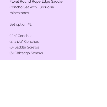
Floral Round Rope Edge Saddle
Concho Set with Turquoise
rhinestones.
Set option #1:
(2) 1" Conchos
(4) 1 1/2" Conchos
(6) Saddle Screws
(6) Chicacgo Screws
Set option #2:
(2) 1 1/4" Conchos
(4) 1 3/4" Conchos
(6) Saddle Screws
(6) Chicacgo Screws